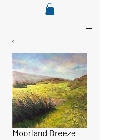
Moorland Breeze