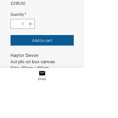
Price
£295.00
Quantity
*
Add to cart
Haytor Devon
Acrylic on box canvas
Size: 50cm x 50cm
Ready to hang
Email
SHIPPING INFO
FREE postage and packaging for UK