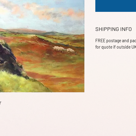
SHIPPING INFO
FREE postage and pack
for quote if outside U
r