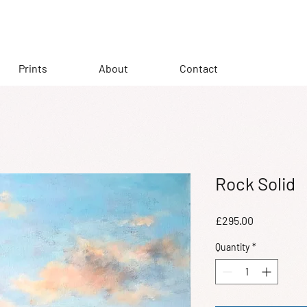
Prints
About
Contact
Rock Solid
Price
£295.00
Quantity
*