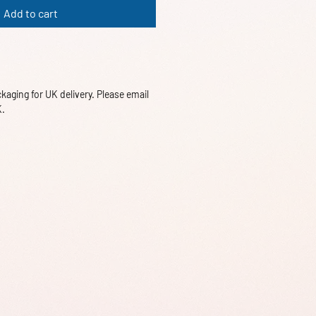
Add to cart
aging for UK delivery. Please email
K.