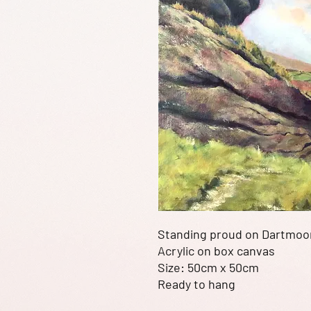
Standing proud on Dartmoo
Acrylic on box canvas
Size: 50cm x 50cm
Ready to hang