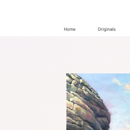
Home
Originals