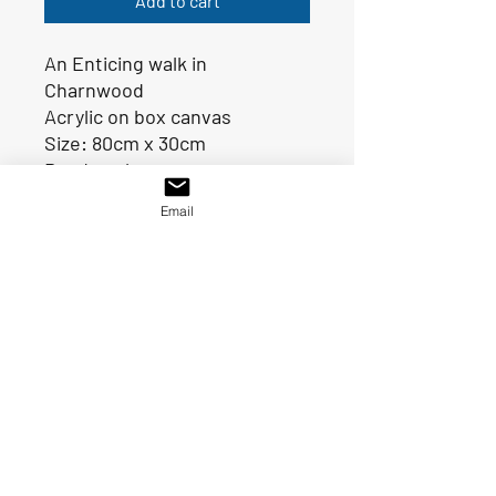
Add to cart
An Enticing walk in
Charnwood
Acrylic on box canvas
Size: 80cm x 30cm
Ready to hang
Email
SOLD
© 2021 By Val Singh.