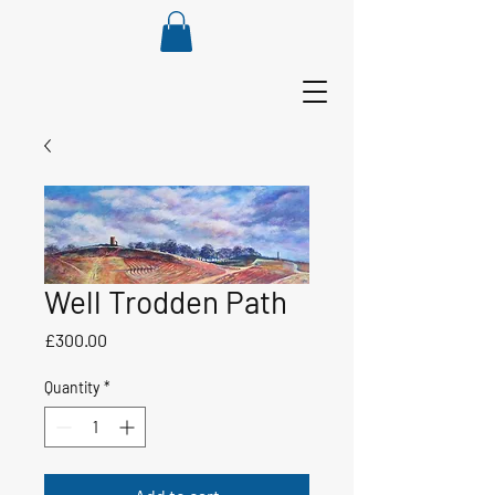
Well Trodden Path
Price
£300.00
Quantity
*