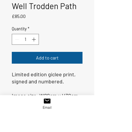
Well Trodden Path
Price
£85.00
Quantity
*
Add to cart
Limited edition giclee print,
signed and numbered.
Image size: W80cm x H30cm
Double mount size: 95cm x
Email
46.5cm